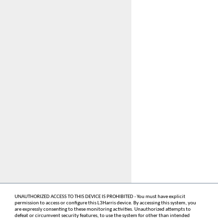
UNAUTHORIZED ACCESS TO THIS DEVICE IS PROHIBITED - You must have explicit
permission to access or configure this L3Harris device. By accessing this system, you
are expressly consenting to these monitoring activities. Unauthorized attempts to
defeat or circumvent security features, to use the system for other than intended