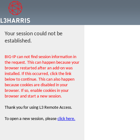
Your session could not be
established.
BIG-IP can not find session information in
the request. This can happen because your
browser restarted after an add-on was
installed. If this occurred, click the link
below to continue. This can also happen
because cookies are disabled in your
browser. If so, enable cookies in your
browser and start a new session.
Thank you for using L3 Remote Access.
To open a new session, please
click here.